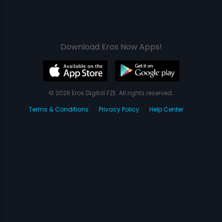
Download Eros Now Apps!
© 2026 Eros Digital FZE. All rights reserved.
Terms & Conditions
Privacy Policy
Help Center