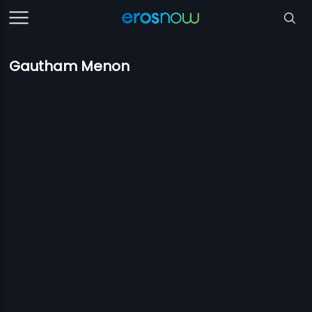
Gautham Menon