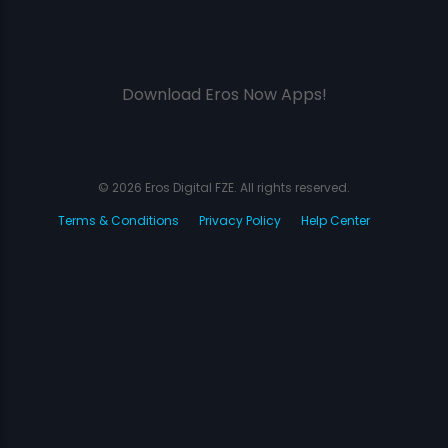
Download Eros Now Apps!
© 2026 Eros Digital FZE. All rights reserved.
Terms & Conditions
Privacy Policy
Help Center