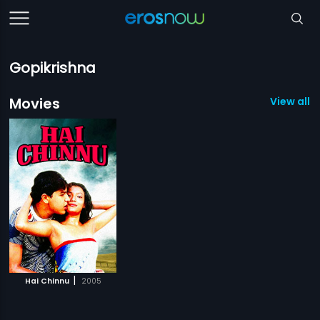
Gopikrishna
Movies
View all 1
|
Hai Chinnu
2005