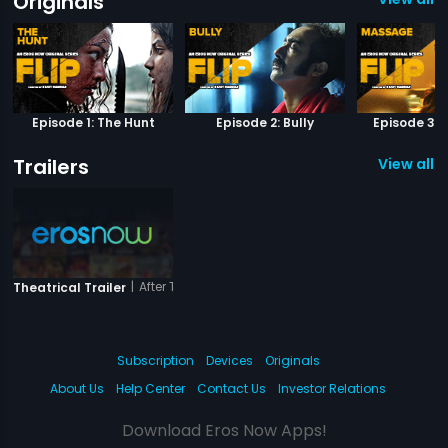
Originals
Episode 1: The Hunt
Episode 2: Bully
Episode 3:
Trailers
View all 1 
|
After The Third Bell
Theatrical Trailer
Subscription
Devices
Originals
About Us
Help Center
Contact Us
Investor Relations
Download Eros Now Apps!