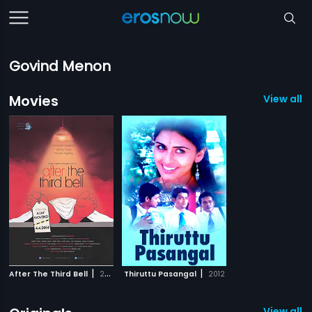
Govind Menon
Movies
View all 2
|
|
After The Third Bell
2014
Thiruttu Pasangal
2012
View all 4