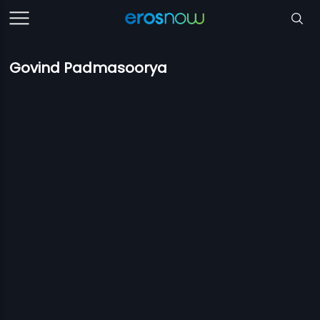
Govind Padmasoorya