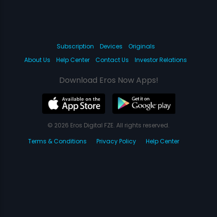
Subscription
Devices
Originals
About Us
Help Center
Contact Us
Investor Relations
Download Eros Now Apps!
© 2026 Eros Digital FZE. All rights reserved.
Terms & Conditions
Privacy Policy
Help Center