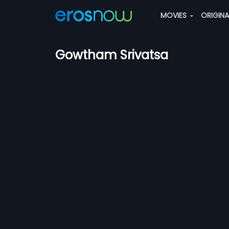
MOVIES
ORIGIN
Gowtham Srivatsa