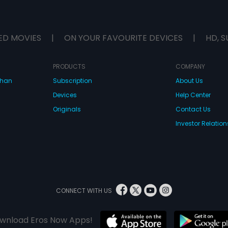
ED MOVIES
|
ON YOUR FAVOURITE DEVICES
|
HD, S
PRODUCTS
COMPANY
dhan
Subscription
About Us
Devices
Help Center
Originals
Contact Us
Investor Relation
CONNECT WITH US
wnload Eros Now Apps!