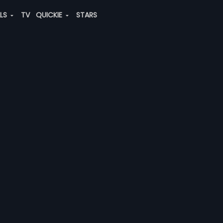
ALS
TV
QUICKIE
STARS