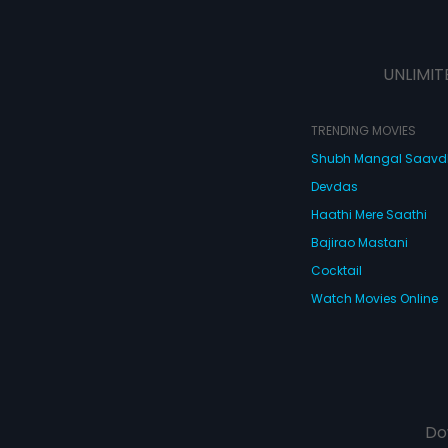
UNLIMIT
TRENDING MOVIES
Shubh Mangal Saav
Devdas
Haathi Mere Saathi
Bajirao Mastani
Cocktail
Watch Movies Online
Do