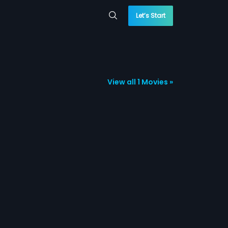
Let’s Start
View all 1 Movies »