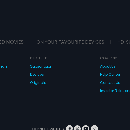
ED MOVIES
|
ON YOUR FAVOURITE DEVICES
|
HD, S
PRODUCTS
COMPANY
dhan
Subscription
About Us
Devices
Help Center
Originals
Contact Us
Investor Relation
CONNECT WITH US