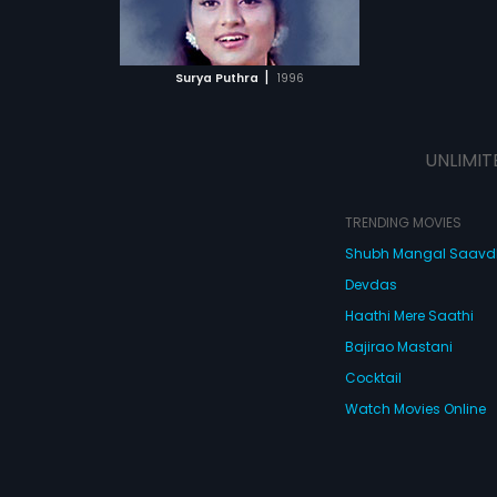
ATCHLIST
 MOVIE
|
Surya Puthra
1996
UNLIMIT
TRENDING MOVIES
Shubh Mangal Saav
Devdas
Haathi Mere Saathi
Bajirao Mastani
Cocktail
Watch Movies Online