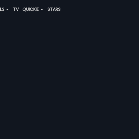
ALS
TV
QUICKIE
STARS