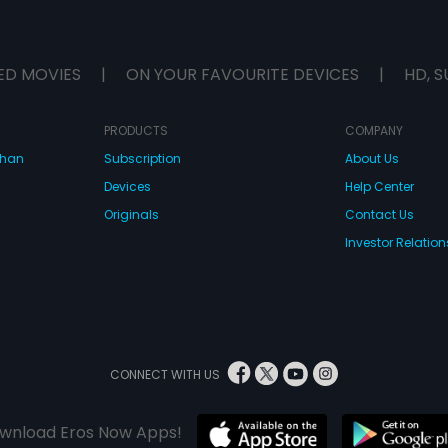
ED MOVIES
|
ON YOUR FAVOURITE DEVICES
|
HD, S
PRODUCTS
COMPANY
dhan
Subscription
About Us
Devices
Help Center
Originals
Contact Us
Investor Relation
CONNECT WITH US
wnload Eros Now Apps!