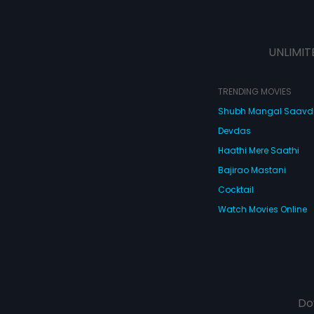
UNLIMIT
TRENDING MOVIES
Shubh Mangal Saav
Devdas
Haathi Mere Saathi
Bajirao Mastani
Cocktail
Watch Movies Online
Do