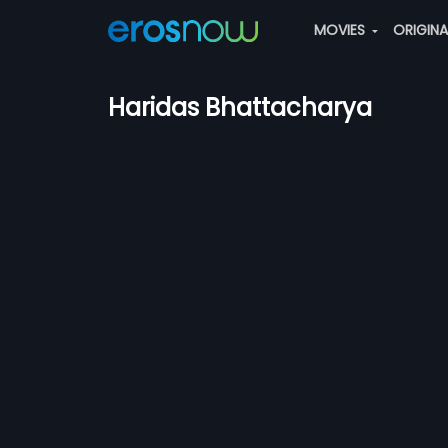
MOVIES
ORIGIN
Haridas Bhattacharya