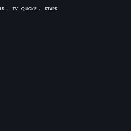
ALS
TV
QUICKIE
STARS