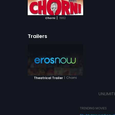
ATCHLIST
 MOVIE
|
Chorni
1982
Trailers
|
Chorni
Theatrical Trailer
UNLIMIT
TRENDING MOVIES