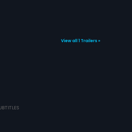
View all 1 Trailers »
UBTITLES