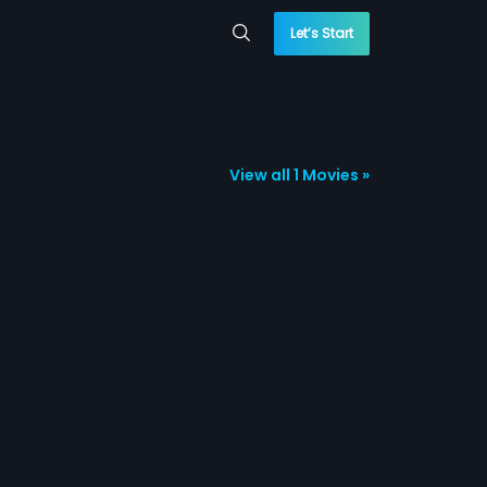
Let’s Start
View all 1 Movies »