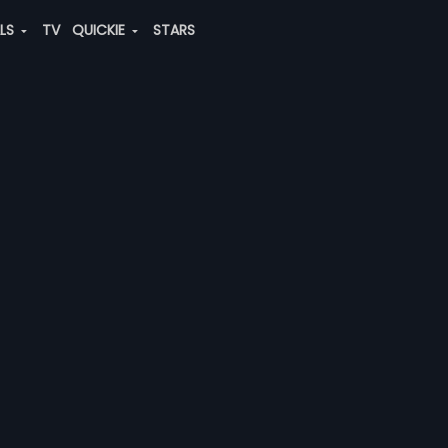
ALS
TV
QUICKIE
STARS