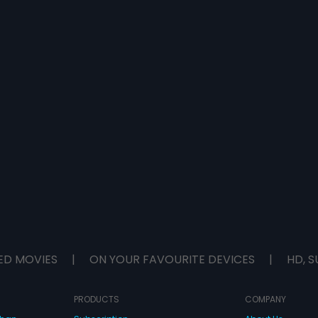
ED MOVIES
|
ON YOUR FAVOURITE DEVICES
|
HD, S
PRODUCTS
COMPANY