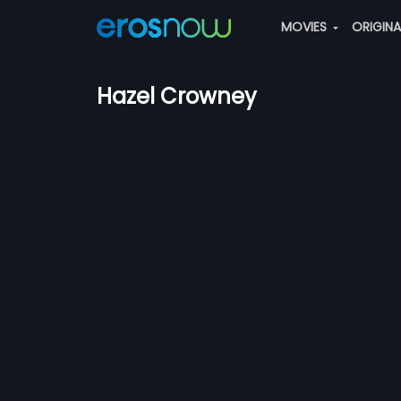
MOVIES
ORIGIN
Hazel Crowney