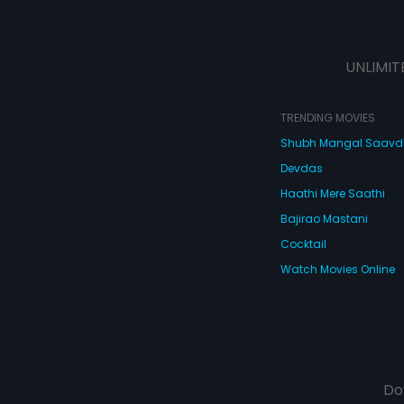
UNLIMIT
TRENDING MOVIES
Shubh Mangal Saav
Devdas
Haathi Mere Saathi
Bajirao Mastani
Cocktail
Watch Movies Online
Do