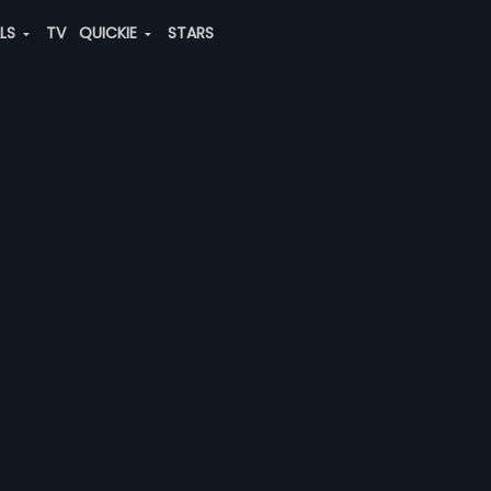
ALS
TV
QUICKIE
STARS