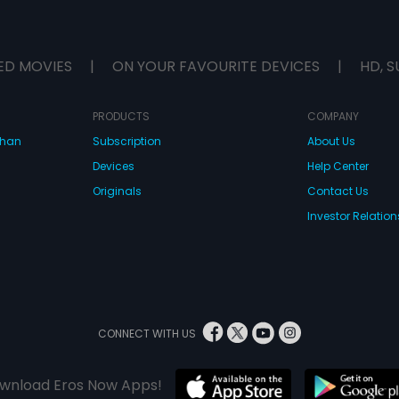
ED MOVIES
|
ON YOUR FAVOURITE DEVICES
|
HD, S
PRODUCTS
COMPANY
dhan
Subscription
About Us
Devices
Help Center
Originals
Contact Us
Investor Relation
CONNECT WITH US
wnload Eros Now Apps!