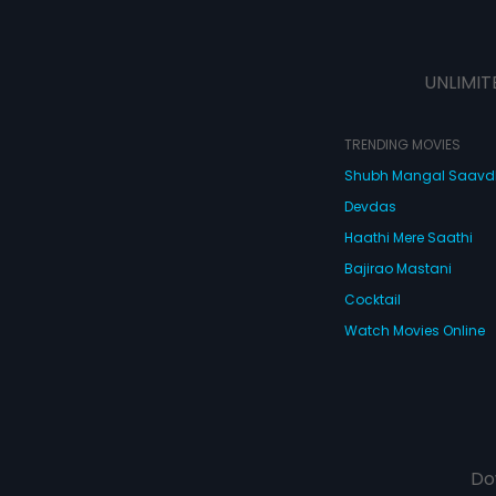
UNLIMIT
TRENDING MOVIES
Shubh Mangal Saav
Devdas
Haathi Mere Saathi
Bajirao Mastani
Cocktail
Watch Movies Online
Do