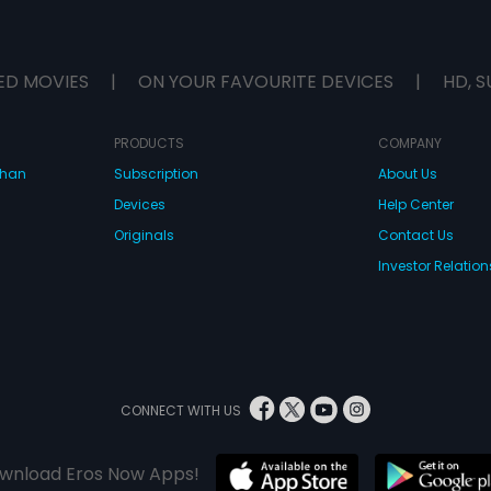
ED MOVIES
|
ON YOUR FAVOURITE DEVICES
|
HD, S
PRODUCTS
COMPANY
dhan
Subscription
About Us
Devices
Help Center
Originals
Contact Us
Investor Relation
CONNECT WITH US
wnload Eros Now Apps!