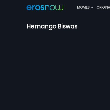
MOVIES
ORIGIN
Hemango Biswas