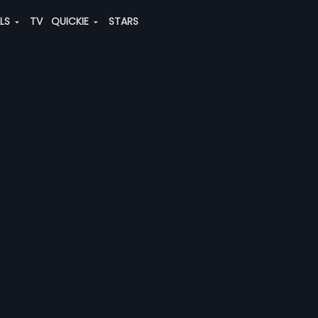
ALS
TV
QUICKIE
STARS