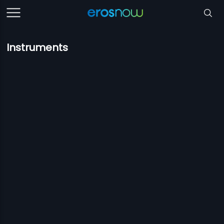
Instruments