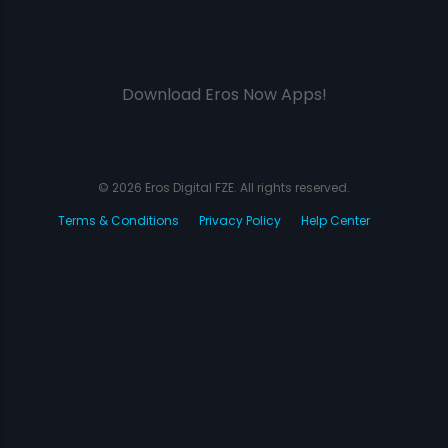
Download Eros Now Apps!
© 2026 Eros Digital FZE. All rights reserved.
Terms & Conditions
Privacy Policy
Help Center