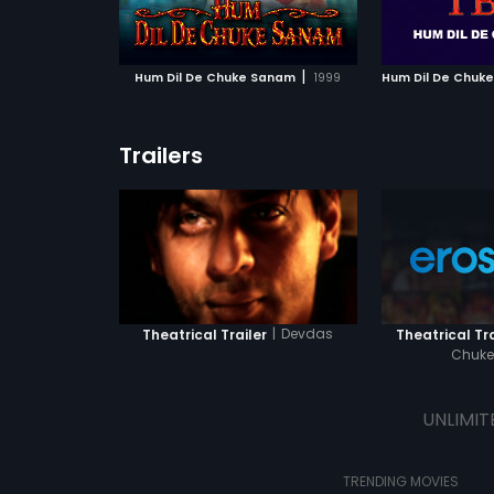
ATCHLIST
ADD TO WATCHLIST
ADD 
ee how this
Chuke Sanam to see how this
of alcoholism
the three lives!
marriage impacts the three lives!
life?
 MOVIE
WATCH MOVIE
WA
|
Hum Dil De Chuke Sanam
1999
Trailers
|
Devdas
Theatrical Trailer
Theatrical Tra
Chuk
UNLIMIT
TRENDING MOVIES