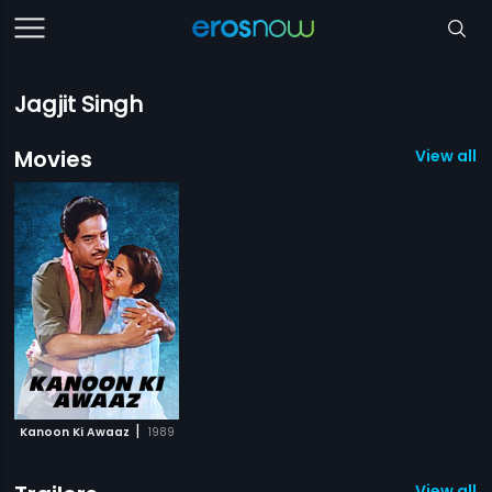
Jagjit Singh
Movies
View all 1
|
Kanoon Ki Awaaz
1989
View all 1 