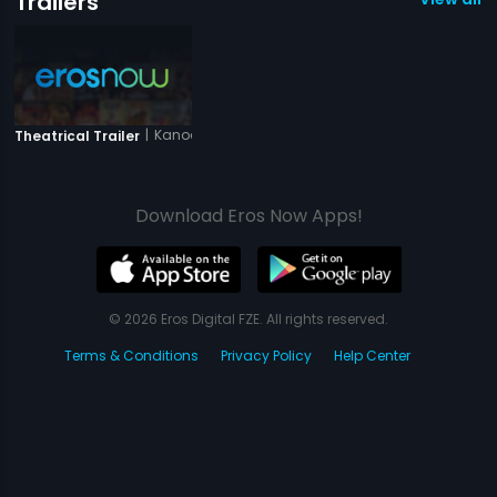
Trailers
|
Kanoon Ki Awaaz
Theatrical Trailer
Download Eros Now Apps!
© 2026 Eros Digital FZE. All rights reserved.
Terms & Conditions
Privacy Policy
Help Center