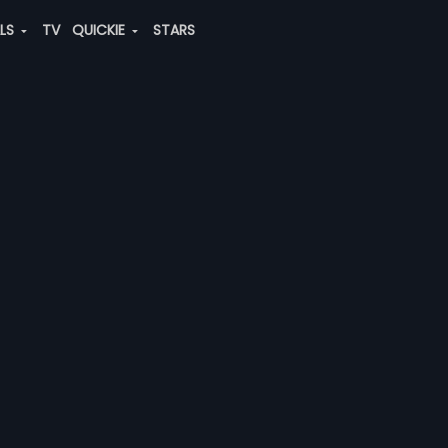
ALS
TV
QUICKIE
STARS