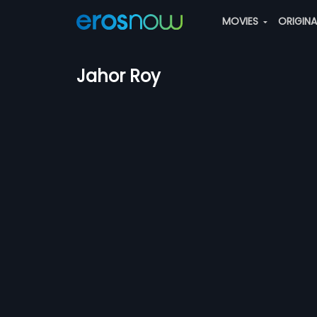
MOVIES
ORIGIN
Jahor Roy