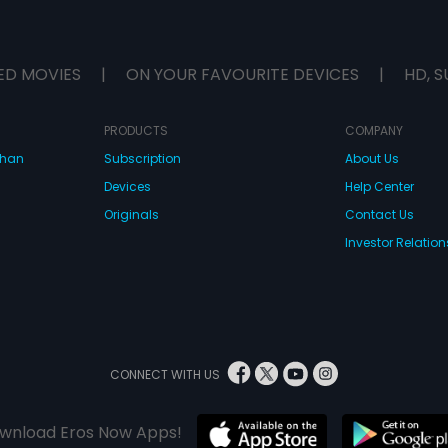
ED MOVIES
|
ON YOUR FAVOURITE DEVICES
|
HD, S
PRODUCTS
COMPANY
dhan
Subscription
About Us
Devices
Help Center
Originals
Contact Us
Investor Relation
CONNECT WITH US
wnload Eros Now Apps!