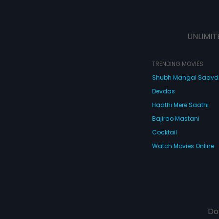
UNLIMIT
TRENDING MOVIES
Shubh Mangal Saav
Devdas
Haathi Mere Saathi
Bajirao Mastani
Cocktail
Watch Movies Online
Do