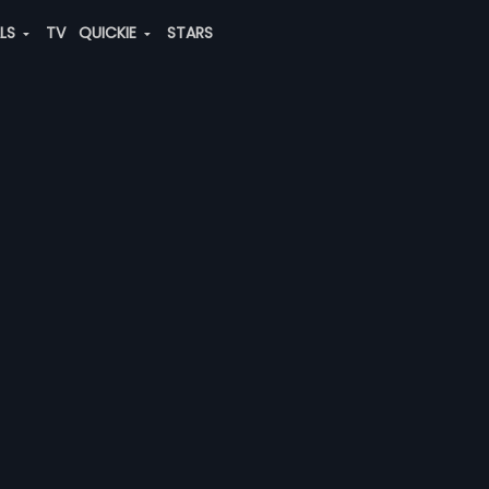
ALS
TV
QUICKIE
STARS