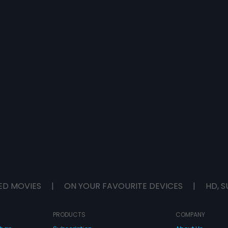
ED MOVIES
|
ON YOUR FAVOURITE DEVICES
|
HD, S
PRODUCTS
COMPANY