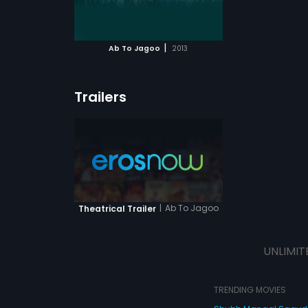
ATCHLIST
 MOVIE
|
Ab To Jagoo
2013
Trailers
|
Ab To Jagoo
Theatrical Trailer
UNLIMIT
TRENDING MOVIES