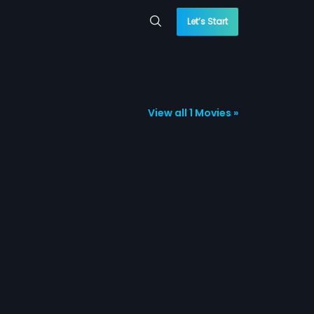
Let’s Start
View all 1 Movies »