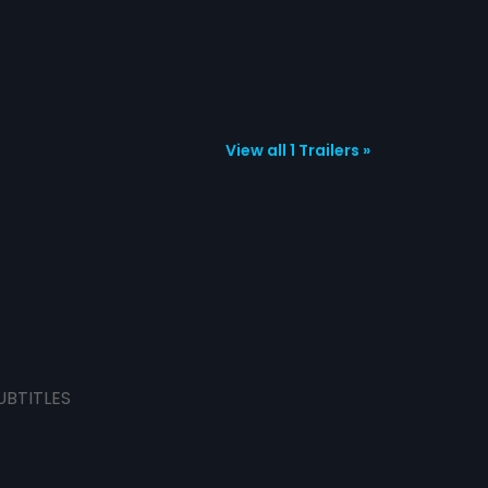
View all 1 Trailers »
UBTITLES