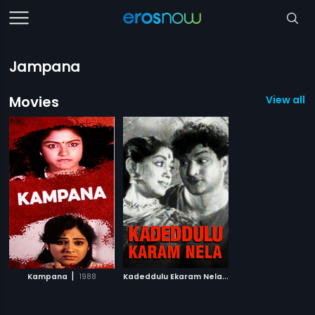
Jampana
Movies
View all 2
|
K
adeddulu Ekaram Nela
|
Kampana
1988
1960