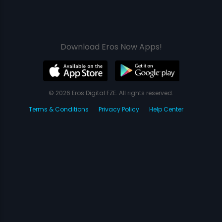
Download Eros Now Apps!
© 2026 Eros Digital FZE. All rights reserved.
Terms & Conditions
Privacy Policy
Help Center