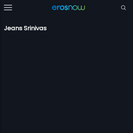
Jeans Srinivas