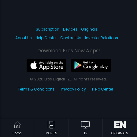
Subscription
Devices
Originals
About Us
Help Center
Contact Us
Investor Relations
Download Eros Now Apps!
© 2026 Eros Digital FZE. All rights reserved.
Terms & Conditions
Privacy Policy
Help Center
Home
MOVIES
TV
ORIGINALS