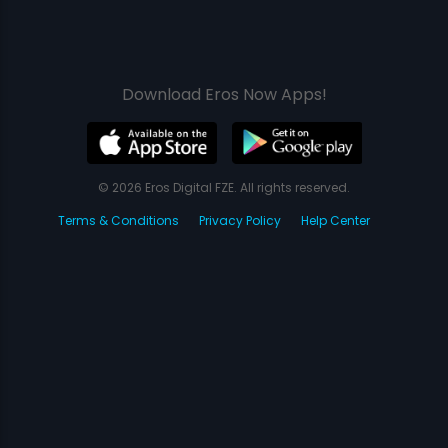
Download Eros Now Apps!
© 2026 Eros Digital FZE. All rights reserved.
Terms & Conditions
Privacy Policy
Help Center