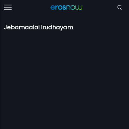
Jebamaalai Irudhayam