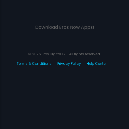
Download Eros Now Apps!
© 2026 Eros Digital FZE. All rights reserved.
Terms & Conditions
Privacy Policy
Help Center