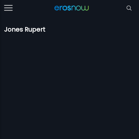
Jones Rupert