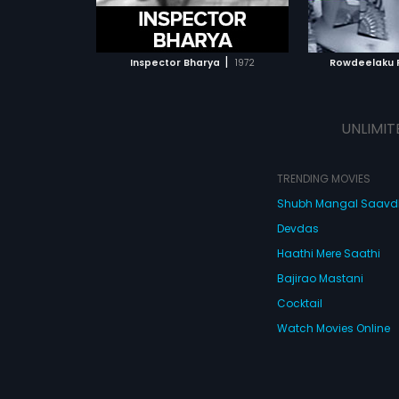
ATCHLIST
ADD TO WATCHLIST
ADD 
 MOVIE
WATCH MOVIE
WA
|
Inspector Bharya
1972
Rowdeelaku 
UNLIMIT
TRENDING MOVIES
Shubh Mangal Saav
Devdas
Haathi Mere Saathi
Bajirao Mastani
Cocktail
Watch Movies Online