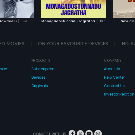
TO WATCHLIST
ADD TO WATCHLIST
TCH MOVIE
WATCH MOVIE
|
|
Rowdeelu
1971
Monagadostunnadu Jagratha
1971
Devudic
ED MOVIES
|
ON YOUR FAVOURITE DEVICES
|
HD, S
PRODUCTS
COMPANY
dhan
Subscription
About Us
Devices
Help Center
Originals
Contact Us
Investor Relation
CONNECT WITH US