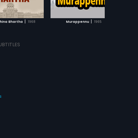
ADD TO WATCHLIST
ADD TO WATCHLIST
WATCH MOVIE
WATCH MOVIE
|
|
hina Bhartha
1968
Murappennu
1965
UBTITLES
s