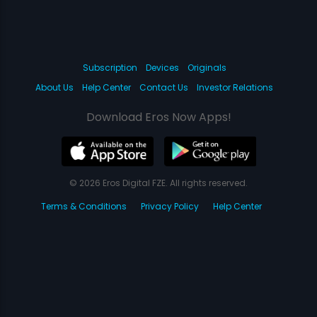
Subscription
Devices
Originals
About Us
Help Center
Contact Us
Investor Relations
Download Eros Now Apps!
© 2026 Eros Digital FZE. All rights reserved.
Terms & Conditions
Privacy Policy
Help Center