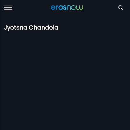
Jyotsna Chandola