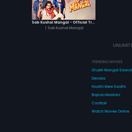
Sab Kushal Mangal - Official Trailer
|
Sab Kushal Mangal
UNLIMIT
TRENDING MOVIES
Shubh Mangal Saav
Devdas
Haathi Mere Saathi
Bajirao Mastani
Cocktail
Watch Movies Online