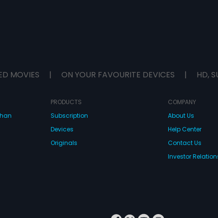
ED MOVIES
|
ON YOUR FAVOURITE DEVICES
|
HD, S
PRODUCTS
COMPANY
dhan
Subscription
About Us
Devices
Help Center
Originals
Contact Us
Investor Relation