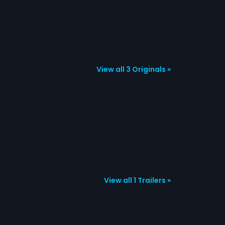
View all 3 Originals »
View all 1 Trailers »