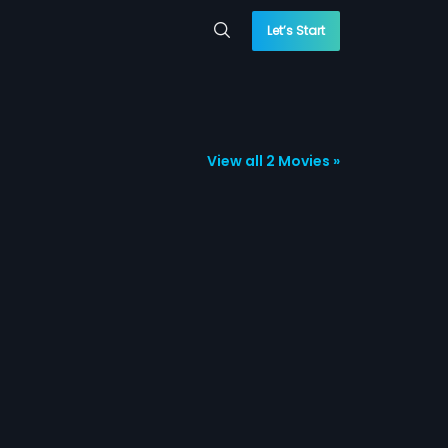
Let’s Start
View all 2 Movies »