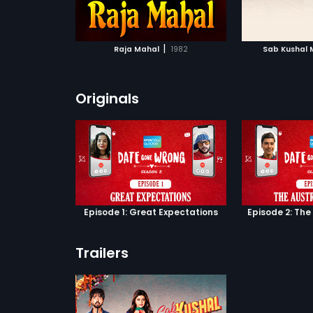
ATCHLIST
ADD TO WATCHLIST
Mangal to see who Mandira finally
chooses!
 MOVIE
WATCH MOVIE
|
Raja Mahal
1982
Sab Kushal 
Originals
Episode 1: Great Expectations
Episode 2: The
Trailers