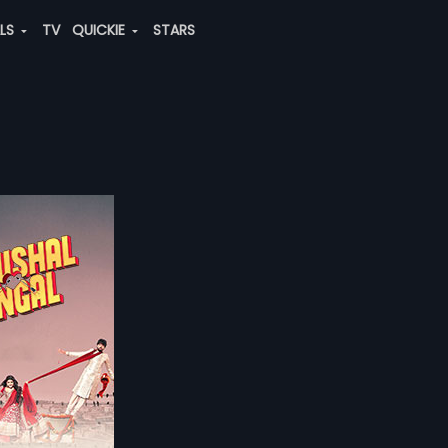
ALS
TV
QUICKIE
STARS