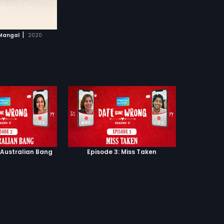
|
Mangal
2020
 Australian Bang
Episode 3: Miss Taken