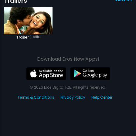
Trailers
|
Villu
Trailer
Download Eros Now Apps!
© 2026 Eros Digital FZE. All rights reserved.
Terms & Conditions
Privacy Policy
Help Center