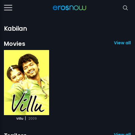
Kabilan
Movies
View all 1
|
Villu
2009
View all 1 