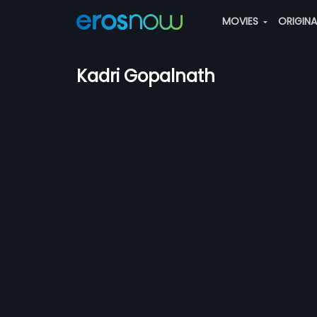
MOVIES
ORIGIN
Kadri Gopalnath