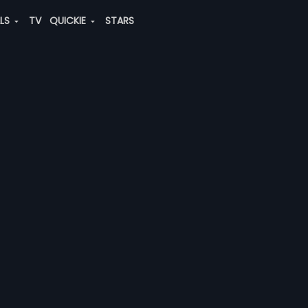
ALS
TV
QUICKIE
STARS