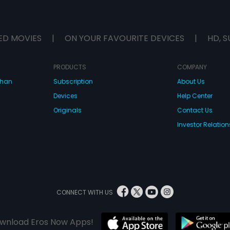
ED MOVIES
|
ON YOUR FAVOURITE DEVICES
|
HD, S
PRODUCTS
COMPANY
dhan
Subscription
About Us
Devices
Help Center
Originals
Contact Us
Investor Relation
CONNECT WITH US
wnload Eros Now Apps!