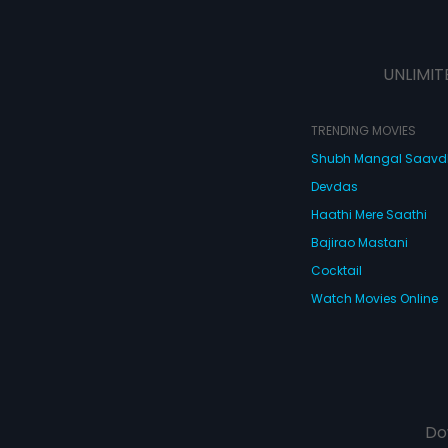
UNLIMIT
TRENDING MOVIES
Shubh Mangal Saav
Devdas
Haathi Mere Saathi
Bajirao Mastani
Cocktail
Watch Movies Online
Do