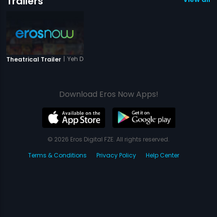
Trailers
|
Yeh Dooriyan
Theatrical Trailer
Download Eros Now Apps!
© 2026 Eros Digital FZE. All rights reserved.
Terms & Conditions
Privacy Policy
Help Center