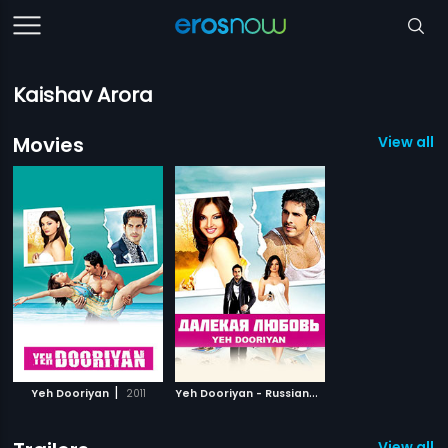
Kaishav Arora
Movies
View all 2
|
Y
eh Dooriyan - Russian
|
Yeh Dooriyan
2011
2011
View all 1 