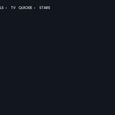
ALS
TV
QUICKIE
STARS