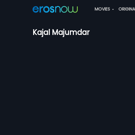
MOVIES
ORIGIN
Kajal Majumdar