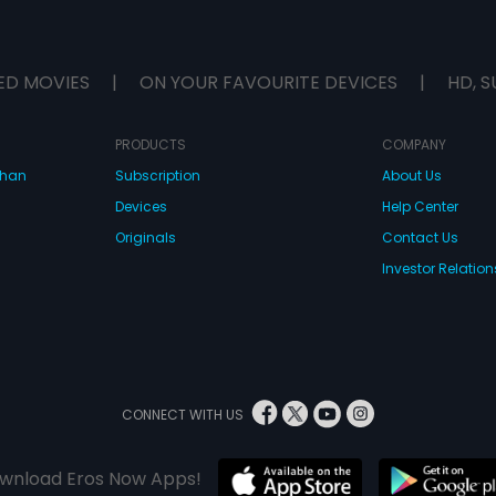
ED MOVIES
|
ON YOUR FAVOURITE DEVICES
|
HD, S
PRODUCTS
COMPANY
dhan
Subscription
About Us
Devices
Help Center
Originals
Contact Us
Investor Relation
CONNECT WITH US
wnload Eros Now Apps!