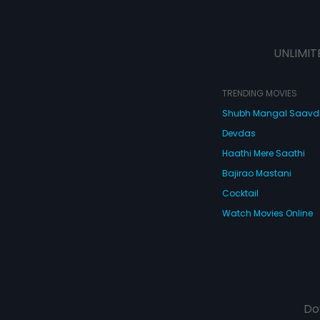
UNLIMIT
TRENDING MOVIES
Shubh Mangal Saav
Devdas
Haathi Mere Saathi
Bajirao Mastani
Cocktail
Watch Movies Online
Do