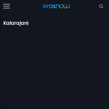
Kalarajani