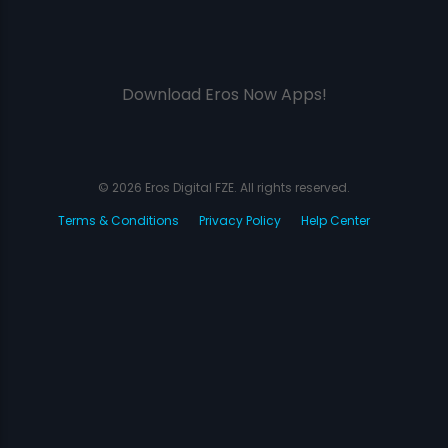
Download Eros Now Apps!
© 2026 Eros Digital FZE. All rights reserved.
Terms & Conditions
Privacy Policy
Help Center