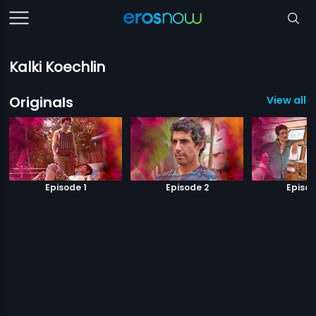
Kalki Koechlin
Originals
View all 1
Episode 1
Episode 2
Episod