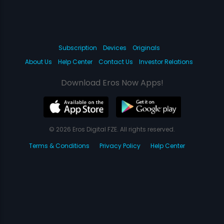
Subscription
Devices
Originals
About Us
Help Center
Contact Us
Investor Relations
Download Eros Now Apps!
© 2026 Eros Digital FZE. All rights reserved.
Terms & Conditions
Privacy Policy
Help Center