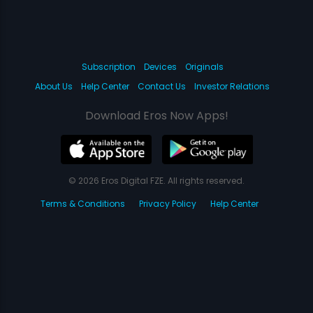
Subscription
Devices
Originals
About Us
Help Center
Contact Us
Investor Relations
Download Eros Now Apps!
© 2026 Eros Digital FZE. All rights reserved.
Terms & Conditions
Privacy Policy
Help Center