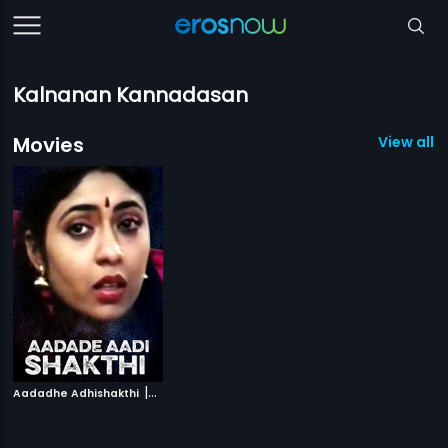
Kalnanan Kannadasan
Movies
View all 1
|
Aadadhe Adhishakthi
1991