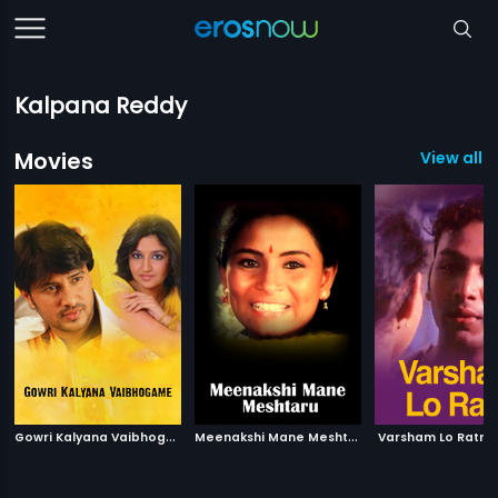
Kalpana Reddy
Movies
View all 3
G
owri Kalyana Vaibhogame
|
M
eenakshi Mane Meshtaru
|
2012
Varsham Lo Ratri
1988