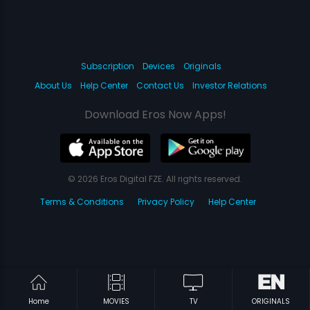
Subscription
Devices
Originals
About Us
Help Center
Contact Us
Investor Relations
Download Eros Now Apps!
© 2026 Eros Digital FZE. All rights reserved.
Terms & Conditions
Privacy Policy
Help Center
Home
MOVIES
TV
ORIGINALS