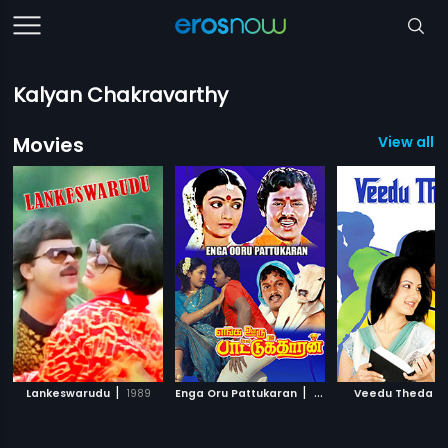
Kalyan Chakravarthy
Movies
View all 
|
|
|
Lankeswarudu
1989
Enga Oru Pattukaran
1987
Veedu Theda