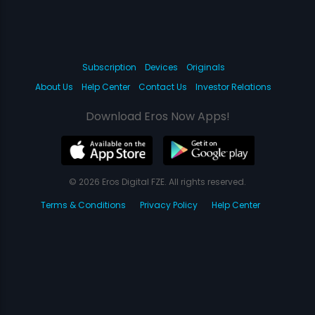
Subscription
Devices
Originals
About Us
Help Center
Contact Us
Investor Relations
Download Eros Now Apps!
© 2026 Eros Digital FZE. All rights reserved.
Terms & Conditions
Privacy Policy
Help Center