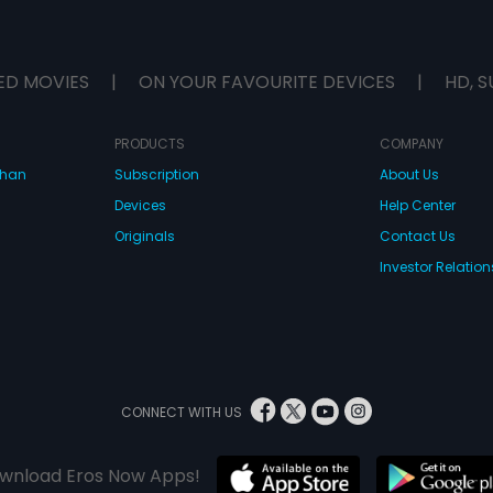
ED MOVIES
|
ON YOUR FAVOURITE DEVICES
|
HD, S
PRODUCTS
COMPANY
dhan
Subscription
About Us
Devices
Help Center
Originals
Contact Us
Investor Relation
CONNECT WITH US
wnload Eros Now Apps!