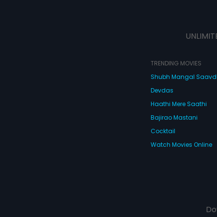
UNLIMIT
TRENDING MOVIES
Shubh Mangal Saav
Devdas
Haathi Mere Saathi
Bajirao Mastani
Cocktail
Watch Movies Online
Do