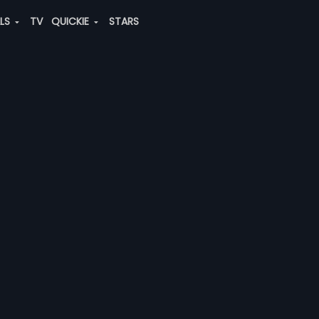
ALS
TV
QUICKIE
STARS