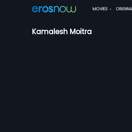
MOVIES
ORIGIN
Kamalesh Moitra