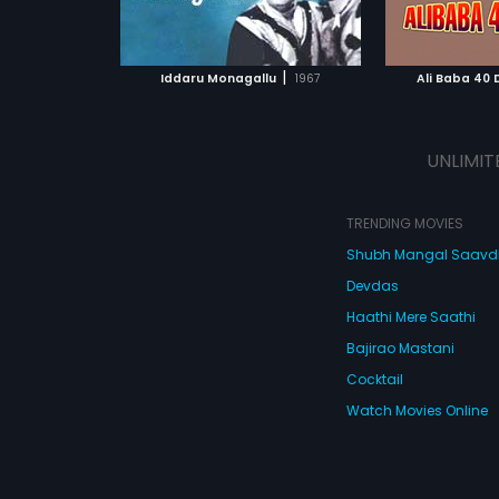
ATCHLIST
ADD TO WATCHLIST
ADD 
circumstance
makes the re
critical abou
 MOVIE
WATCH MOVIE
WA
finally succ
|
Iddaru Monagallu
1967
Ali Baba 40
trappings of
father is als
bringing her 
UNLIMIT
TRENDING MOVIES
Shubh Mangal Saav
Devdas
Haathi Mere Saathi
Bajirao Mastani
Cocktail
Watch Movies Online