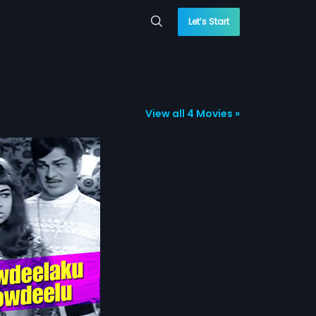
Let’s Start
View all 4 Movies »