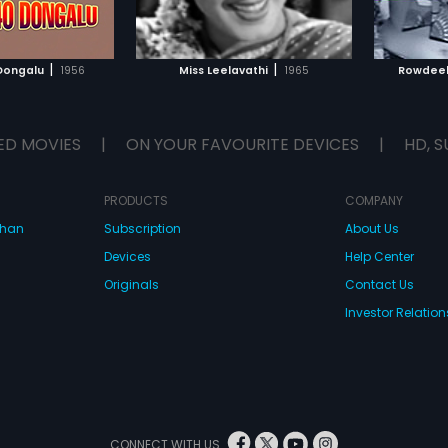
TO WATCHLIST
ADD TO WATCHLIST
s in her life which
st of the world highly
t her. She is shown to
TCH MOVIE
WATCH MOVIE
umb to the moral
|
|
 Dongalu
1956
Miss Leelavathi
1965
Rowdeel
 the time and her
o ridiculed for being
up more liberally.
ED MOVIES
|
ON YOUR FAVOURITE DEVICES
|
HD, S
PRODUCTS
COMPANY
dhan
Subscription
About Us
Devices
Help Center
Originals
Contact Us
Investor Relation
CONNECT WITH US