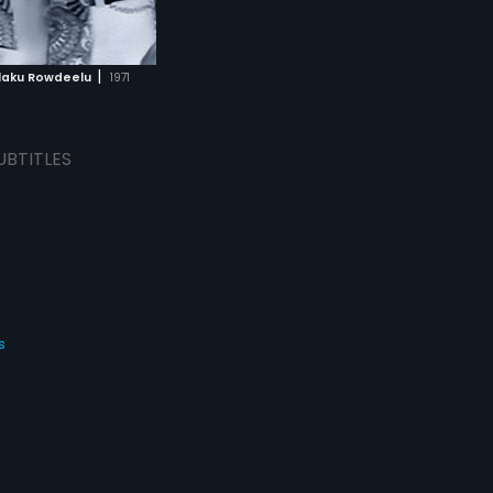
|
aku Rowdeelu
1971
UBTITLES
s