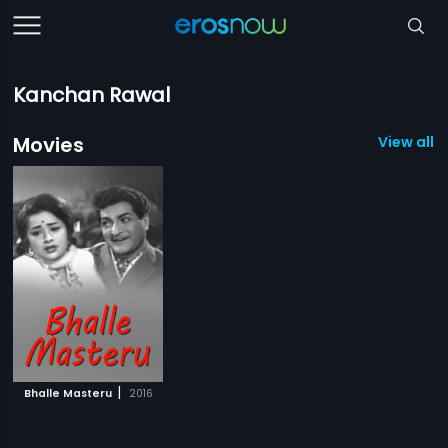
Kanchan Rawal
Movies
View all 1
|
Bhalle Masteru
2016