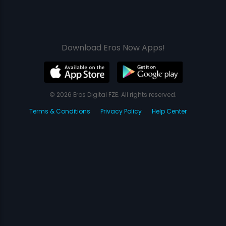
Download Eros Now Apps!
© 2026 Eros Digital FZE. All rights reserved.
Terms & Conditions
Privacy Policy
Help Center