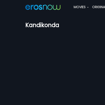
MOVIES
ORIGIN
Kandikonda