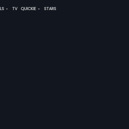
ALS
TV
QUICKIE
STARS