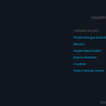
UNLIMIT
TRENDING MOVIES
Shubh Mangal Saav
Devdas
Haathi Mere Saathi
Bajirao Mastani
Cocktail
Watch Movies Online
Do