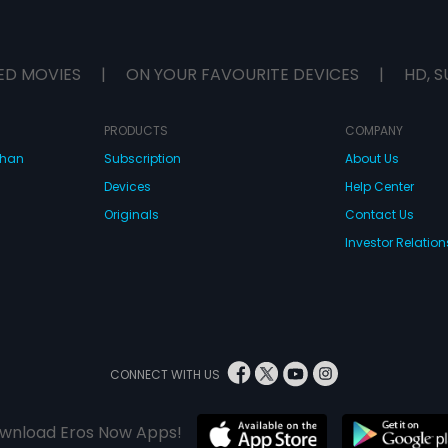
ED MOVIES
|
ON YOUR FAVOURITE DEVICES
|
HD, S
PRODUCTS
COMPANY
dhan
Subscription
About Us
Devices
Help Center
Originals
Contact Us
Investor Relation
CONNECT WITH US
wnload Eros Now Apps!