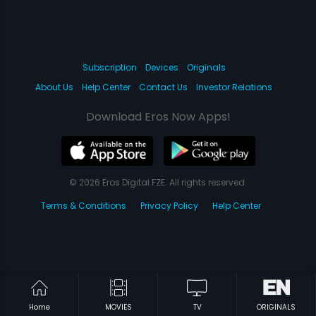
Subscription
Devices
Originals
About Us
Help Center
Contact Us
Investor Relations
Download Eros Now Apps!
© 2026 Eros Digital FZE. All rights reserved.
Terms & Conditions
Privacy Policy
Help Center
Home
MOVIES
TV
ORIGINALS