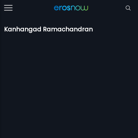
Kanhangad Ramachandran