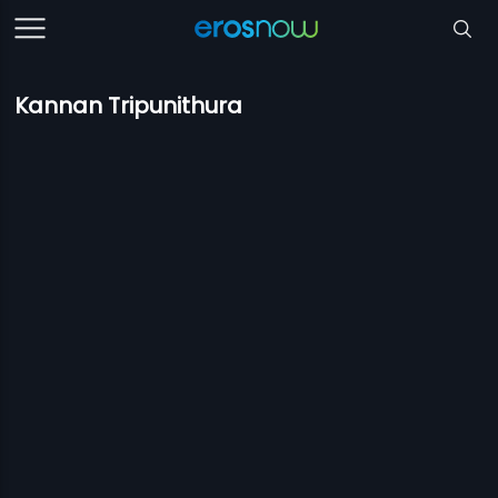
Kannan Tripunithura