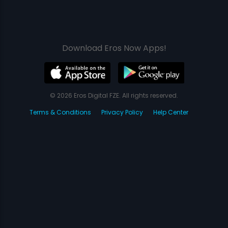
Download Eros Now Apps!
© 2026 Eros Digital FZE. All rights reserved.
Terms & Conditions
Privacy Policy
Help Center