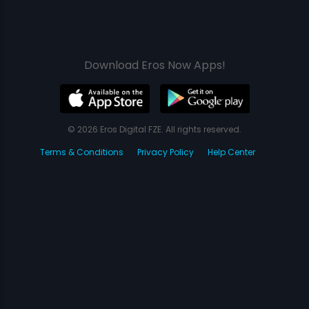
Download Eros Now Apps!
© 2026 Eros Digital FZE. All rights reserved.
Terms & Conditions
Privacy Policy
Help Center