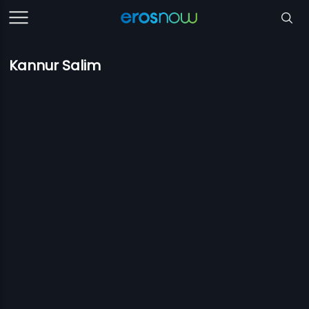
Kannur Salim