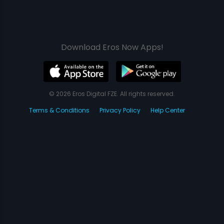
Download Eros Now Apps!
© 2026 Eros Digital FZE. All rights reserved.
Terms & Conditions
Privacy Policy
Help Center