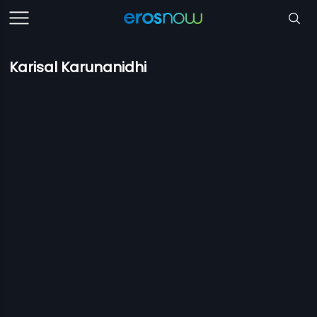
Karisal Karunanidhi