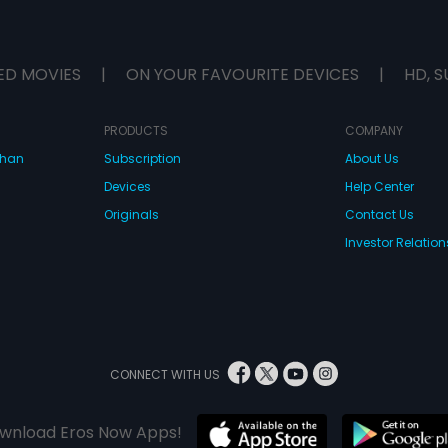
ED MOVIES
|
ON YOUR FAVOURITE DEVICES
|
HD, S
PRODUCTS
COMPANY
dhan
Subscription
About Us
Devices
Help Center
Originals
Contact Us
Investor Relation
CONNECT WITH US
wnload Eros Now Apps!