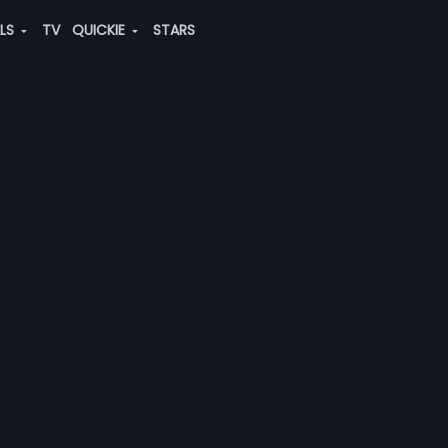
ALS
TV
QUICKIE
STARS