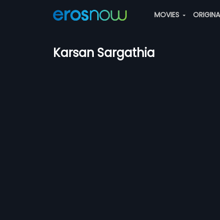
MOVIES
ORIGIN
Karsan Sargathia