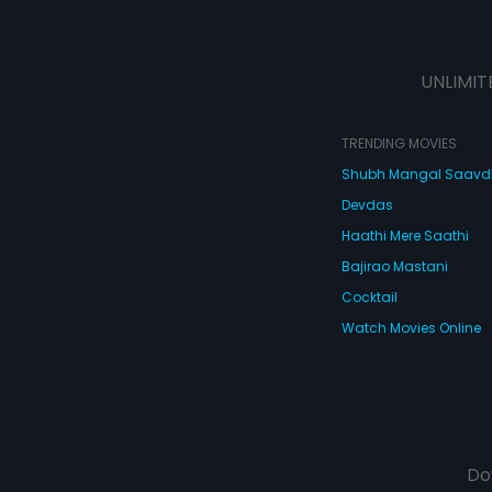
UNLIMIT
TRENDING MOVIES
Shubh Mangal Saav
Devdas
Haathi Mere Saathi
Bajirao Mastani
Cocktail
Watch Movies Online
Do