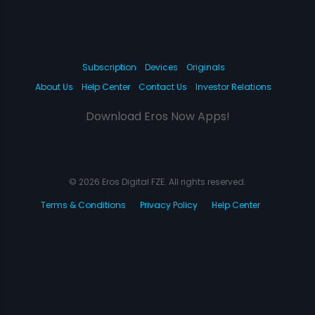
Subscription
Devices
Originals
About Us
Help Center
Contact Us
Investor Relations
Download Eros Now Apps!
© 2026 Eros Digital FZE. All rights reserved.
Terms & Conditions
Privacy Policy
Help Center