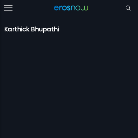
Karthick Bhupathi