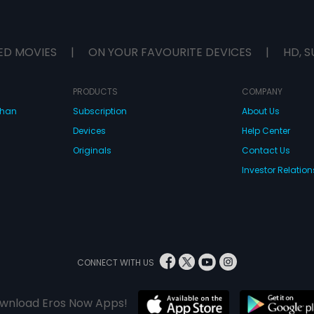
ED MOVIES
|
ON YOUR FAVOURITE DEVICES
|
HD, S
PRODUCTS
COMPANY
dhan
Subscription
About Us
Devices
Help Center
Originals
Contact Us
Investor Relation
CONNECT WITH US
wnload Eros Now Apps!