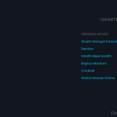
UNLIMIT
TRENDING MOVIES
Shubh Mangal Saav
Devdas
Haathi Mere Saathi
Bajirao Mastani
Cocktail
Watch Movies Online
Do