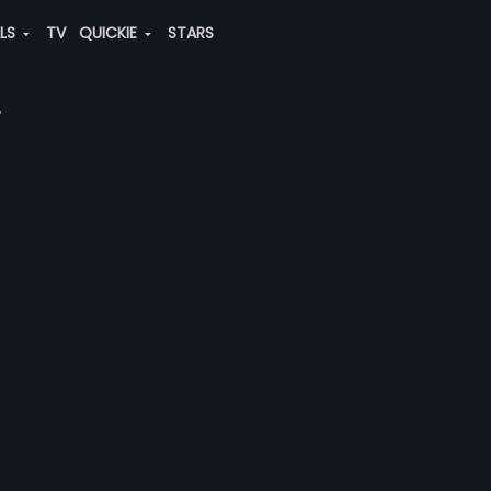
ALS
TV
QUICKIE
STARS