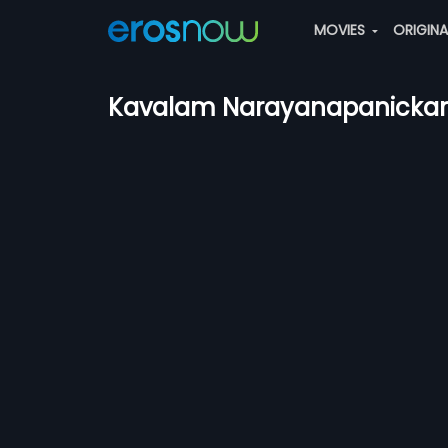
MOVIES
ORIGIN
Kavalam Narayanapanickar