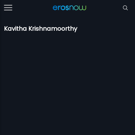
Kavitha Krishnamoorthy