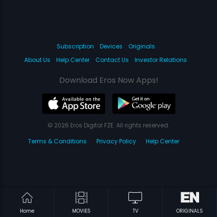
Subscription
Devices
Originals
About Us
Help Center
Contact Us
Investor Relations
Download Eros Now Apps!
© 2026 Eros Digital FZE. All rights reserved.
Terms & Conditions
Privacy Policy
Help Center
Home
MOVIES
TV
ORIGINALS