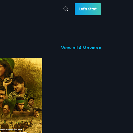
Let’s Start
View all 4 Movies »