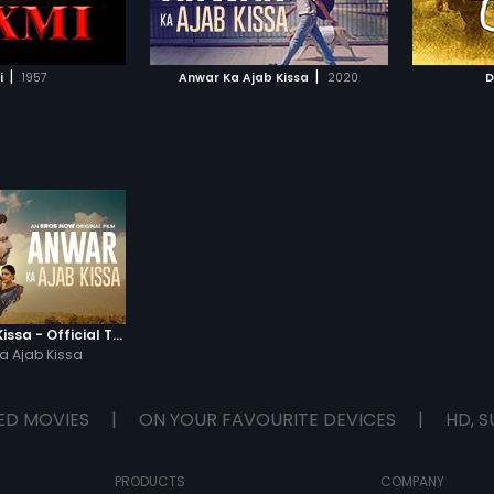
TO WATCHLIST
ADD TO WATCHLIST
(Pankaj Tripathi).
TCH MOVIE
WATCH MOVIE
|
|
i
1957
Anwar Ka Ajab Kissa
2020
D
Anwar Ka Ajab Kissa - Official Trailer
a Ajab Kissa
ED MOVIES
|
ON YOUR FAVOURITE DEVICES
|
HD, S
PRODUCTS
COMPANY