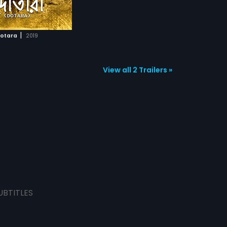
|
otara
2019
View all 2 Trailers »
UBTITLES