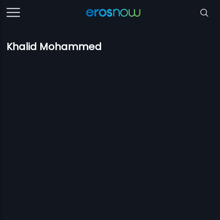
Khalid Mohammed