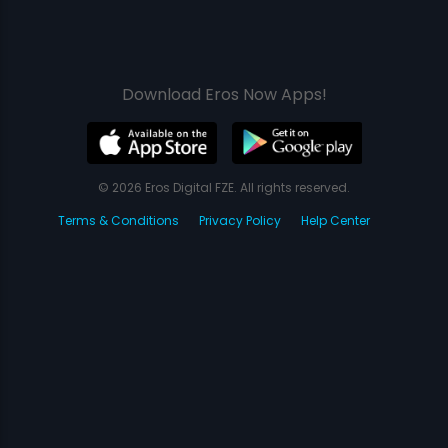
Download Eros Now Apps!
© 2026 Eros Digital FZE. All rights reserved.
Terms & Conditions
Privacy Policy
Help Center