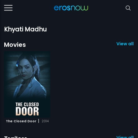
Khyati Madhu
Movies
View all 1
|
The Closed Door
2014
View all 1 