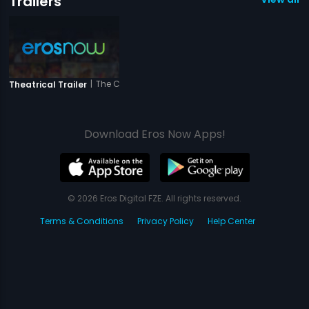
Trailers
|
The Closed Door
Theatrical Trailer
Download Eros Now Apps!
© 2026 Eros Digital FZE. All rights reserved.
Terms & Conditions
Privacy Policy
Help Center