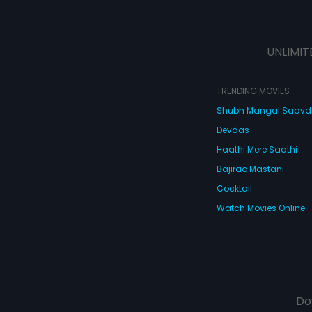
UNLIMIT
TRENDING MOVIES
Shubh Mangal Saav
Devdas
Haathi Mere Saathi
Bajirao Mastani
Cocktail
Watch Movies Online
Do