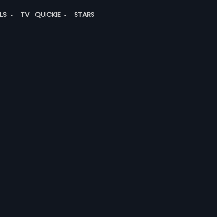
ALS
TV
QUICKIE
STARS