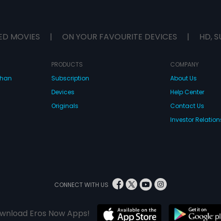
ED MOVIES
|
ON YOUR FAVOURITE DEVICES
|
HD, S
PRODUCTS
COMPANY
dhan
Subscription
About Us
Devices
Help Center
Originals
Contact Us
Investor Relation
CONNECT WITH US
wnload Eros Now Apps!