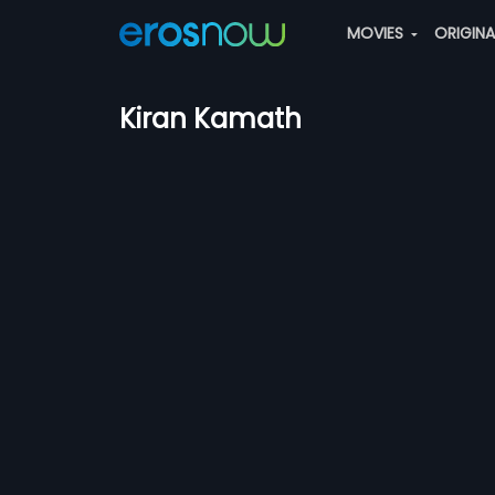
MOVIES
ORIGIN
Kiran Kamath