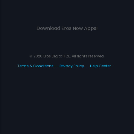
Download Eros Now Apps!
© 2026 Eros Digital FZE. All rights reserved.
Terms & Conditions
Privacy Policy
Help Center