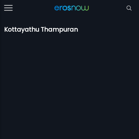
Kottayathu Thampuran