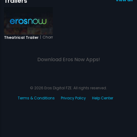
Trailers
|
Chorni
Theatrical Trailer
Download Eros Now Apps!
© 2026 Eros Digital FZE. All rights reserved.
Terms & Conditions
Privacy Policy
Help Center