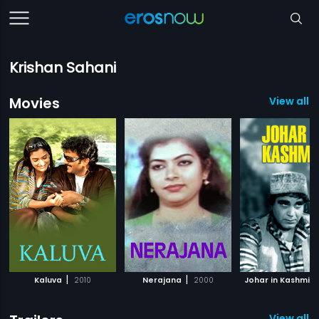
Krishan Sahani
Movies
View all 
|
|
Kaluva
2010
Nerajana
2000
Johar in Kashmir
View all 1 