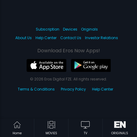
Subscription
Devices
Originals
About Us
Help Center
Contact Us
Investor Relations
Download Eros Now Apps!
© 2026 Eros Digital FZE. All rights reserved.
Terms & Conditions
Privacy Policy
Help Center
Home
MOVIES
TV
ORIGINALS