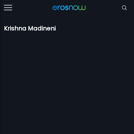
Krishna Madineni